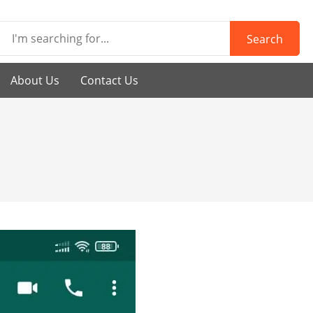
Search
About Us
Contact Us