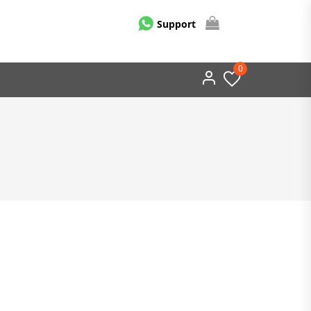
Support
0