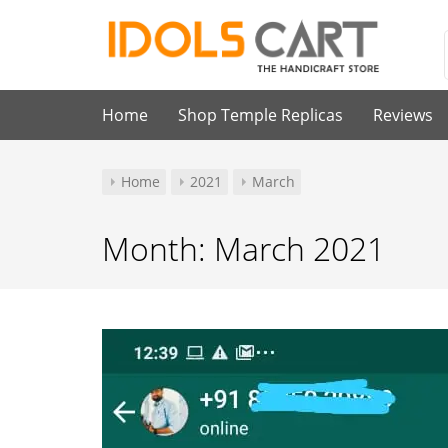
Skip
to
content
Idols Cart
Home
Shop Temple Replicas
Reviews
Home
2021
March
Month:
March 2021