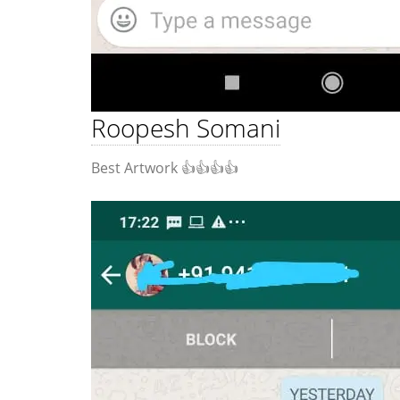
Roopesh Somani
Best Artwork 👍👍👍👍