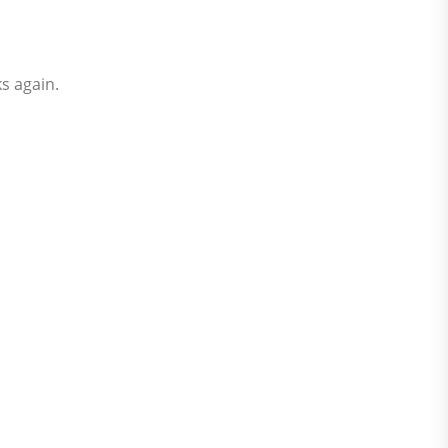
ks again.