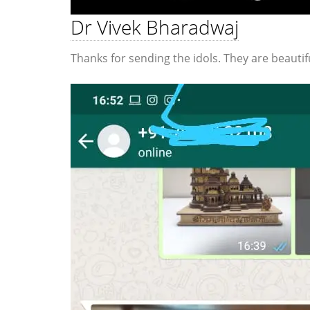
Dr Vivek Bharadwaj
Thanks for sending the idols. They are beautifu