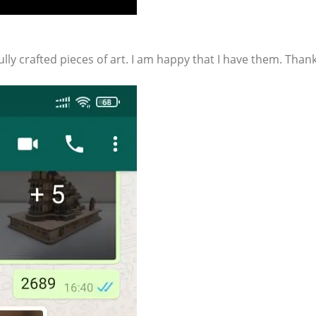
lly crafted pieces of art. I am happy that I have them. Than