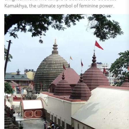
Kamakhya, the ultimate symbol of feminine power.