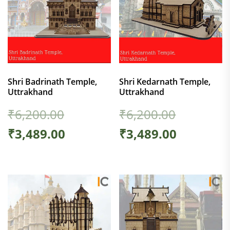
Shri Badrinath Temple,
Shri Kedarnath Temple,
Uttrakhand
Uttrakhand
₹
6,200.00
₹
6,200.00
₹
3,489.00
₹
3,489.00