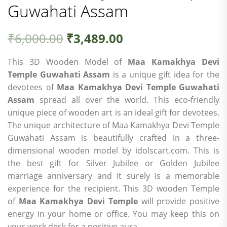
Guwahati Assam
₹
6,000.00
₹
3,489.00
This 3D Wooden Model of
Maa Kamakhya Devi
Temple Guwahati Assam
is a unique gift idea for the
devotees of
Maa Kamakhya Devi Temple Guwahati
Assam
spread all over the world. This eco-friendly
unique piece of wooden art is an ideal gift for devotees.
The unique architecture of Maa Kamakhya Devi Temple
Guwahati Assam is beautifully crafted in a three-
dimensional wooden model by idolscart.com. This is
the best gift for Silver Jubilee or Golden Jubilee
marriage anniversary and it surely is a memorable
experience for the recipient. This 3D wooden Temple
of
Maa Kamakhya Devi Temple
will provide positive
energy in your home or office. You may keep this on
your work desk for a positive aura.