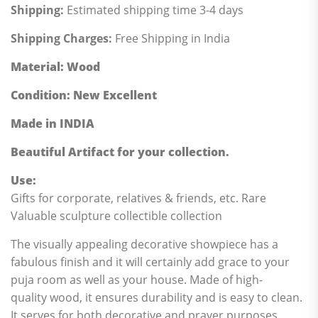
Shipping:
Estimated shipping time 3-4 days
Shipping Charges:
Free Shipping in India
Material
: Wood
Condition
: New Excellent
Made in INDIA
Beautiful Artifact for your collection.
Use:
Gifts for corporate, relatives & friends, etc. Rare
Valuable sculpture collectible collection
The visually appealing decorative showpiece has a
fabulous finish and it will certainly add grace to your
puja room as well as your house. Made of high-
quality wood, it ensures durability and is easy to clean.
It serves for both decorative and prayer purposes.