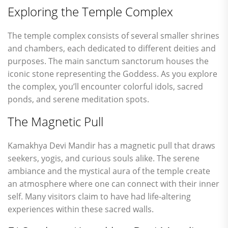
Exploring the Temple Complex
The temple complex consists of several smaller shrines
and chambers, each dedicated to different deities and
purposes. The main sanctum sanctorum houses the
iconic stone representing the Goddess. As you explore
the complex, you’ll encounter colorful idols, sacred
ponds, and serene meditation spots.
The Magnetic Pull
Kamakhya Devi Mandir has a magnetic pull that draws
seekers, yogis, and curious souls alike. The serene
ambiance and the mystical aura of the temple create
an atmosphere where one can connect with their inner
self. Many visitors claim to have had life-altering
experiences within these sacred walls.