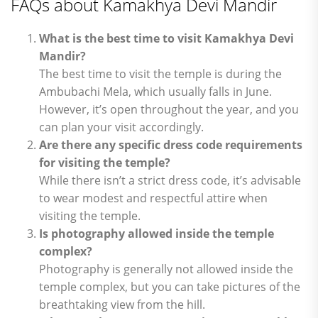
FAQs about Kamakhya Devi Mandir
What is the best time to visit Kamakhya Devi
Mandir?
The best time to visit the temple is during the
Ambubachi Mela, which usually falls in June.
However, it’s open throughout the year, and you
can plan your visit accordingly.
Are there any specific dress code requirements
for visiting the temple?
While there isn’t a strict dress code, it’s advisable
to wear modest and respectful attire when
visiting the temple.
Is photography allowed inside the temple
complex?
Photography is generally not allowed inside the
temple complex, but you can take pictures of the
breathtaking view from the hill.