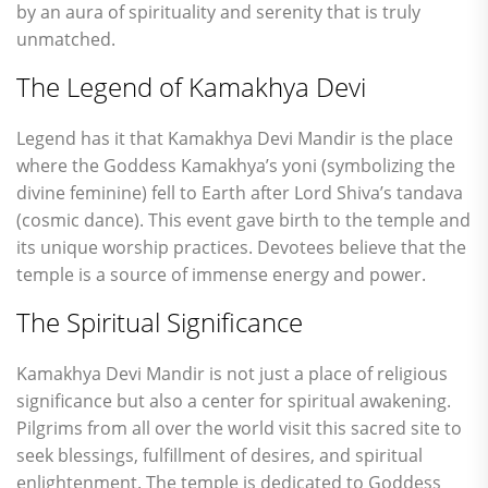
by an aura of spirituality and serenity that is truly
unmatched.
The Legend of Kamakhya Devi
Legend has it that Kamakhya Devi Mandir is the place
where the Goddess Kamakhya’s yoni (symbolizing the
divine feminine) fell to Earth after Lord Shiva’s tandava
(cosmic dance). This event gave birth to the temple and
its unique worship practices. Devotees believe that the
temple is a source of immense energy and power.
The Spiritual Significance
Kamakhya Devi Mandir is not just a place of religious
significance but also a center for spiritual awakening.
Pilgrims from all over the world visit this sacred site to
seek blessings, fulfillment of desires, and spiritual
enlightenment. The temple is dedicated to Goddess