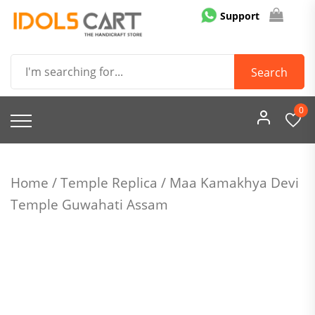
Skip
Support
to
content
Idols Cart
Search
0
Home
/
Temple Replica
/ Maa Kamakhya Devi
Temple Guwahati Assam