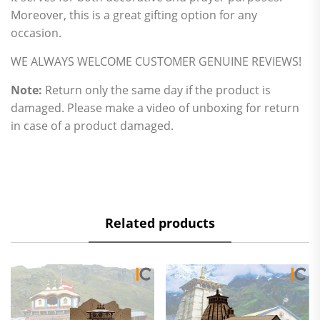
Moreover, this is a great gifting option for any
occasion.
WE ALWAYS WELCOME CUSTOMER GENUINE REVIEWS!
Note:
Return only the same day if the product is
damaged. Please make a video of unboxing for return
in case of a product damaged.
Related products