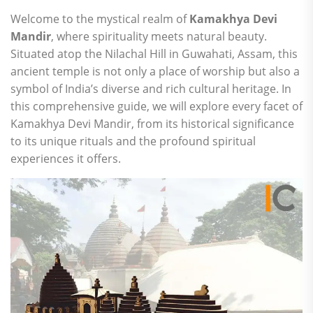
Welcome to the mystical realm of
Kamakhya Devi
Mandir
, where spirituality meets natural beauty.
Situated atop the Nilachal Hill in Guwahati, Assam, this
ancient temple is not only a place of worship but also a
symbol of India’s diverse and rich cultural heritage. In
this comprehensive guide, we will explore every facet of
Kamakhya Devi Mandir, from its historical significance
to its unique rituals and the profound spiritual
experiences it offers.