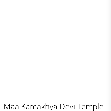
Maa Kamakhya Devi Temple