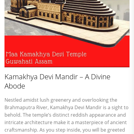
Kamakhya Devi Mandir – A Divine
Abode
Nestled amidst lush greenery and overlooking the
Brahmaputra River, Kamakhya Devi Mandir is a sight to
behold. The temple’s distinct reddish appearance and
intricate architecture make it a masterpiece of ancient
craftsmanship. As you step inside, you will be greeted