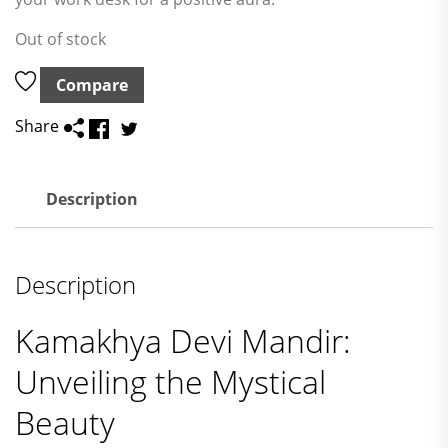
Out of stock
Compare
Share
Description
Description
Kamakhya Devi Mandir:
Unveiling the Mystical
Beauty