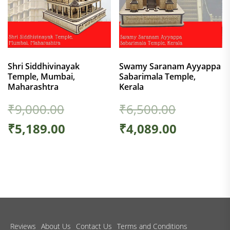
Shri Siddhivinayak
Swamy Saranam Ayyappa
Temple, Mumbai,
Sabarimala Temple,
Maharashtra
Kerala
₹
9,000.00
₹
6,500.00
₹
5,189.00
₹
4,089.00
Reviews
About Us
Contact Us
Terms and Conditions