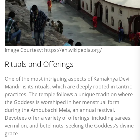
Image Courtesy: https://en.wikipedia.org/
Rituals and Offerings
One of the most intriguing aspects of Kamakhya Devi
Mandir is its rituals, which are deeply rooted in tantric
practices. The temple follows a unique tradition where
the Goddess is worshiped in her menstrual form
during the Ambubachi Mela, an annual festival.
Devotees offer a variety of offerings, including sarees,
vermilion, and betel nuts, seeking the Goddess’s divine
grace.