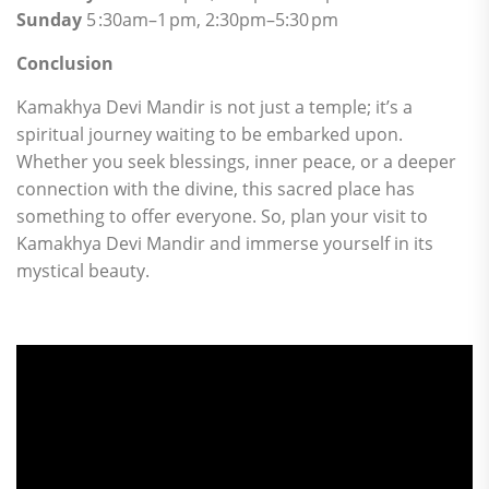
Sunday
5 :30am–1 pm, 2:30pm–5:30 pm
Conclusion
Kamakhya Devi Mandir is not just a temple; it’s a
spiritual journey waiting to be embarked upon.
Whether you seek blessings, inner peace, or a deeper
connection with the divine, this sacred place has
something to offer everyone. So, plan your visit to
Kamakhya Devi Mandir and immerse yourself in its
mystical beauty.