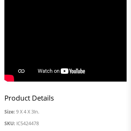
Product Details
Size:
9 X 4 X 3In.
SKU:
IC5424478