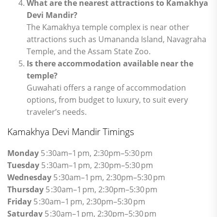
What are the nearest attractions to Kamakhya
Devi Mandir?
The Kamakhya temple complex is near other
attractions such as Umananda Island, Navagraha
Temple, and the Assam State Zoo.
Is there accommodation available near the
temple?
Guwahati offers a range of accommodation
options, from budget to luxury, to suit every
traveler’s needs.
Kamakhya Devi Mandir Timings
Monday
5 :30am–1 pm, 2:30pm–5:30 pm
Tuesday
5 :30am–1 pm, 2:30pm–5:30 pm
Wednesday
5 :30am–1 pm, 2:30pm–5:30 pm
Thursday
5 :30am–1 pm, 2:30pm–5:30 pm
Friday
5 :30am–1 pm, 2:30pm–5:30 pm
Saturday
5 :30am–1 pm, 2:30pm–5:30 pm